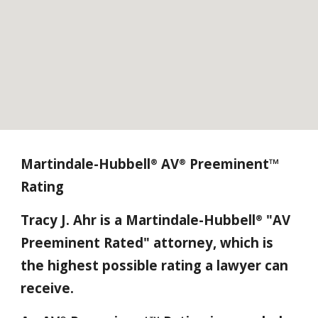
Martindale-Hubbell
AV
Preeminent™
®
®
Rating
Tracy J. Ahr is a Martindale-Hubbell
"AV
®
Preeminent Rated" attorney, which is
the highest possible rating a lawyer can
receive.