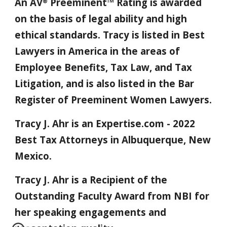
An AV
Preeminent™ Rating is awarded
®
on the basis of legal ability and high
ethical standards. Tracy is listed in Best
Lawyers in America in the areas of
Employee Benefits, Tax Law, and Tax
Litigation, and is also listed in the Bar
Register of Preeminent Women Lawyers
.
Tracy J. Ahr is an Expertise.com - 2022
Best Tax Attorneys in Albuquerque, New
Mexico.
Tracy J. Ahr is a Recipient of the
Outstanding Faculty Award from NBI for
her speaking engagements and