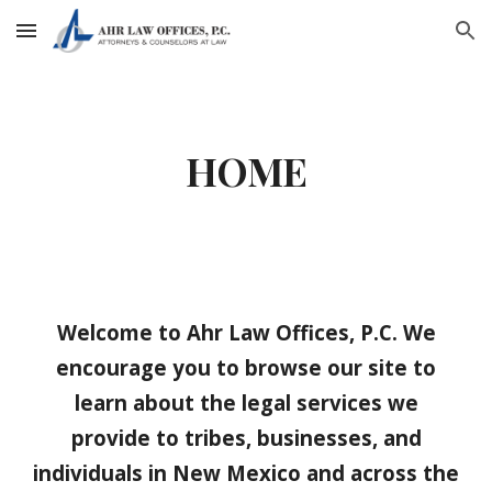
Skip to main content
Skip to navigation
HOME
Welcome to Ahr Law Offices, P.C. We
encourage you to browse our site to
learn about the legal services we
provide to tribes, businesses, and
individuals in New Mexico and across the